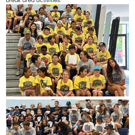
break area activities.