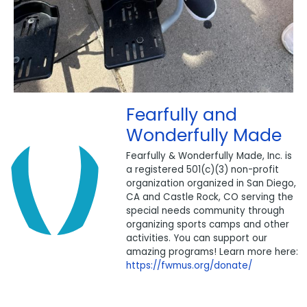
Fearfully and
Wonderfully Made
Fearfully & Wonderfully Made, Inc. is
a registered 501(c)(3) non-profit
organization organized in San Diego,
CA and Castle Rock, CO serving the
special needs community through
organizing sports camps and other
activities. You can support our
amazing programs! Learn more here:
https://fwmus.org/donate/