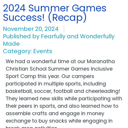
2024 Summer Games
Success! (Recap)
November 20, 2024
Published by
Fearfully and Wonderfully
Made
Category:
Events
We had a wonderful time at our Maranatha
Christian School Summer Games Inclusive
Sport Camp this year. Our campers
participated in multiple sports, including
basketball, soccer, football and cheerleading!
They learned new skills while participating with
their peers in sports, and also learned how to
assemble crafts and engage in money
exchange to buy snacks while engaging in