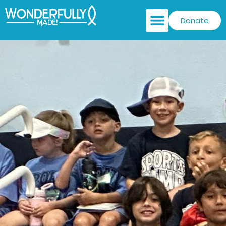
Donate