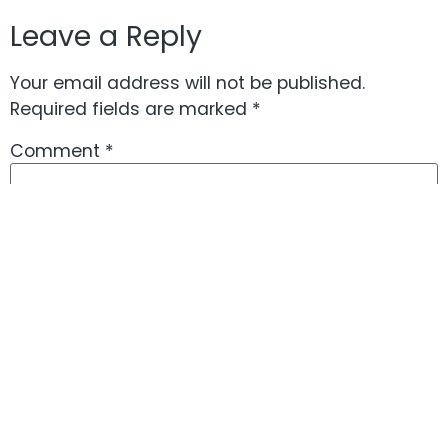
Leave a Reply
Your email address will not be published.
Required fields are marked
*
Comment
*
Name
*