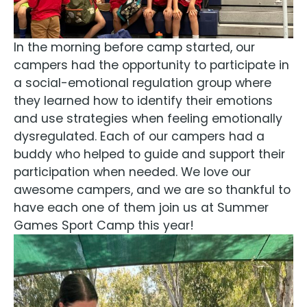
In the morning before camp started, our
campers had the opportunity to participate in
a social-emotional regulation group where
they learned how to identify their emotions
and use strategies when feeling emotionally
dysregulated. Each of our campers had a
buddy who helped to guide and support their
participation when needed. We love our
awesome campers, and we are so thankful to
have each one of them join us at Summer
Games Sport Camp this year!