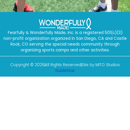
Fearfully & Wonderfully Made, Inc. is a registered 501(c)(3)
non-profit organization organized in San Diego, CA and Castle
Rock, CO serving the special needs community through
organizing sports camps and other activities.
Copyright © 2026
All Rights Reserved
Site by MITO Studios
GuideStar