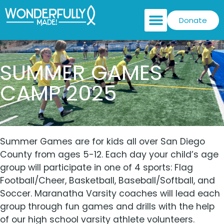
Donate
SUMMER GAMES
CAMP 2025
Summer Games are for kids all over San Diego
County from ages 5-12. Each day your child’s age
group will participate in one of 4 sports: Flag
Football/Cheer, Basketball, Baseball/Softball, and
Soccer. Maranatha Varsity coaches will lead each
group through fun games and drills with the help
of our high school varsity athlete volunteers.