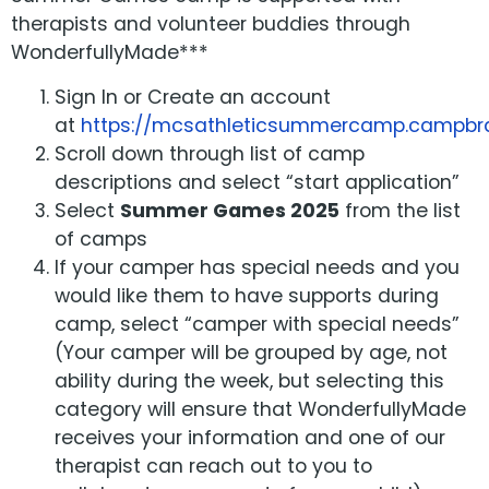
therapists and volunteer buddies through
WonderfullyMade***
Sign In or Create an account
at
https://mcsathleticsummercamp.campbrai
Scroll down through list of camp
descriptions and select “start application”
Select
Summer Games 2025
from the list
of camps
If your camper has special needs and you
would like them to have supports during
camp, select “camper with special needs”
(Your camper will be grouped by age, not
ability during the week, but selecting this
category will ensure that WonderfullyMade
receives your information and one of our
therapist can reach out to you to