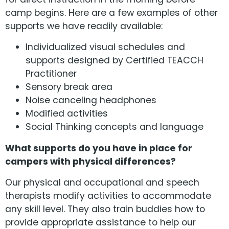
camp begins. Here are a few examples of other
supports we have readily available:
Individualized visual schedules and
supports designed by Certified TEACCH
Practitioner
Sensory break area
Noise canceling headphones
Modified activities
Social Thinking concepts and language
What supports do you have in place for
campers with physical differences?
Our physical and occupational and speech
therapists modify activities to accommodate
any skill level. They also train buddies how to
provide appropriate assistance to help our