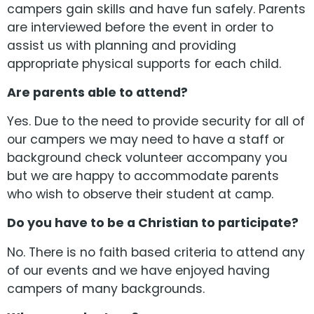
campers gain skills and have fun safely. Parents
are interviewed before the event in order to
assist us with planning and providing
appropriate physical supports for each child.
Are parents able to attend?
Yes. Due to the need to provide security for all of
our campers we may need to have a staff or
background check volunteer accompany you
but we are happy to accommodate parents
who wish to observe their student at camp.
Do you have to be a Christian to participate?
No. There is no faith based criteria to attend any
of our events and we have enjoyed having
campers of many backgrounds.