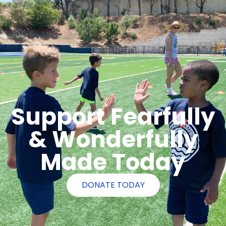
Support Fearfully
& Wonderfully
Made Today
DONATE TODAY