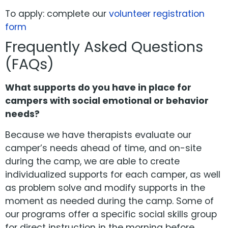
To apply: complete our
volunteer registration
form
Frequently Asked Questions
(FAQs)
What supports do you have in place for
campers with social emotional or behavior
needs?
Because we have therapists evaluate our
camper’s needs ahead of time, and on-site
during the camp, we are able to create
individualized supports for each camper, as well
as problem solve and modify supports in the
moment as needed during the camp. Some of
our programs offer a specific social skills group
for direct instruction in the morning before