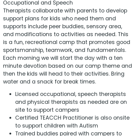
Occupational and Speech
Therapists collaborate with parents to develop
support plans for kids who need them and
supports include peer buddies, sensory area,
and modifications to activities as needed. This
is a fun, recreational camp that promotes good
sportsmanship, teamwork, and fundamentals.
Each morning we will start the day with a ten
minute devotion based on our camp theme and
then the kids will head to their activities. Bring
water and a snack for break times.
Licensed occupational, speech therapists
and physical therapists as needed are on
site to support campers
Certified TEACCH Practitioner is also onsite
to support children with Autism
Trained buddies paired with campers to