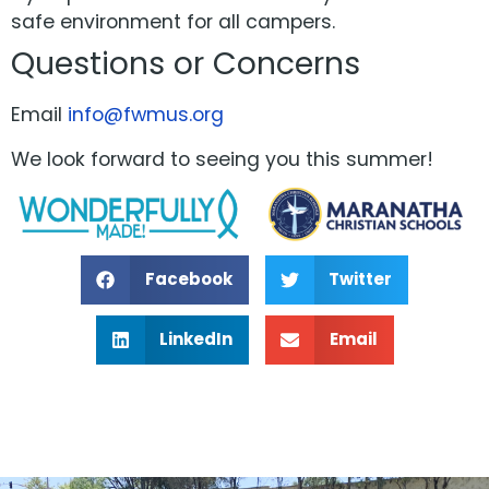
safe environment for all campers.
Questions or Concerns
Email
info@fwmus.org
We look forward to seeing you this summer!
Facebook
Twitter
LinkedIn
Email