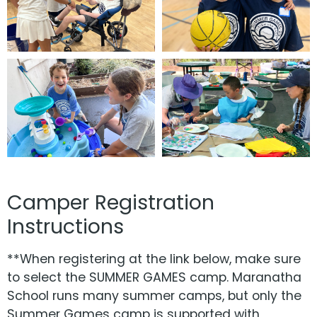
Camper Registration
Instructions
**When registering at the link below, make sure
to select the SUMMER GAMES camp. Maranatha
School runs many summer camps, but only the
Summer Games camp is supported with