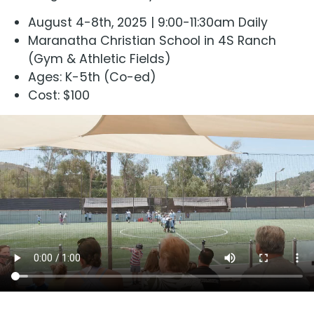
August 4-8th, 2025 | 9:00-11:30am Daily
Maranatha Christian School in 4S Ranch
(Gym & Athletic Fields)
Ages: K-5th (Co-ed)
Cost: $100