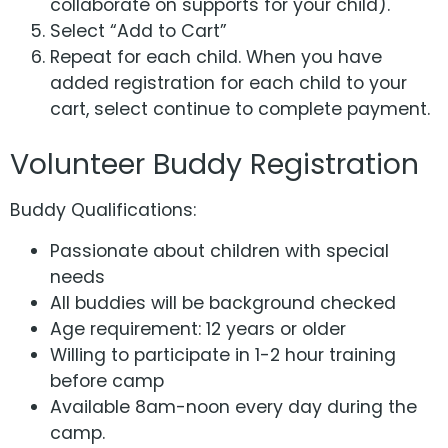
collaborate on supports for your child).
Select “Add to Cart”
Repeat for each child. When you have
added registration for each child to your
cart, select continue to complete payment.
Volunteer Buddy Registration
Buddy Qualifications:
Passionate about children with special
needs
All buddies will be background checked
Age requirement: 12 years or older
Willing to participate in 1-2 hour training
before camp
Available 8am-noon every day during the
camp.