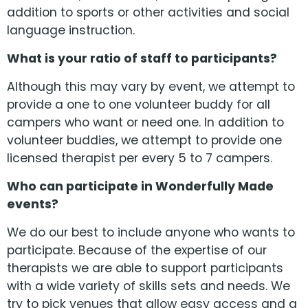
addition to sports or other activities and social
language instruction.
What is your ratio of staff to participants?
Although this may vary by event, we attempt to
provide a one to one volunteer buddy for all
campers who want or need one. In addition to
volunteer buddies, we attempt to provide one
licensed therapist per every 5 to 7 campers.
Who can participate in Wonderfully Made
events?
We do our best to include anyone who wants to
participate. Because of the expertise of our
therapists we are able to support participants
with a wide variety of skills sets and needs. We
try to pick venues that allow easy access and a