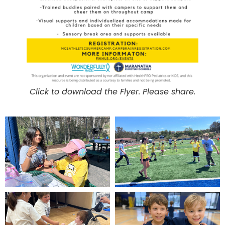
Click to download the Flyer. Please share.