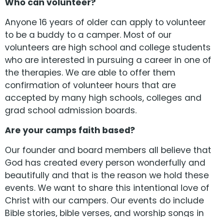
Who can volunteer?
Anyone 16 years of older can apply to volunteer
to be a buddy to a camper. Most of our
volunteers are high school and college students
who are interested in pursuing a career in one of
the therapies. We are able to offer them
confirmation of volunteer hours that are
accepted by many high schools, colleges and
grad school admission boards.
Are your camps faith based?
Our founder and board members all believe that
God has created every person wonderfully and
beautifully and that is the reason we hold these
events. We want to share this intentional love of
Christ with our campers. Our events do include
Bible stories, bible verses, and worship songs in