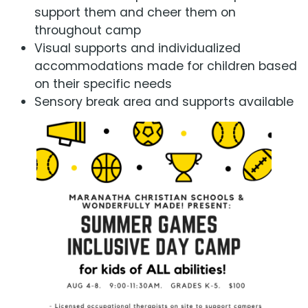
support them and cheer them on
throughout camp
Visual supports and individualized
accommodations made for children based
on their specific needs
Sensory break area and supports available